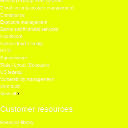
Building management systems
Cloud security posture management
Compliance
Exposure management
Banks and financial services
Healthcare
Hybrid cloud security
IT/OT
Ransomware
State / Local / Education
US federal
Vulnerability management
Zero trust
View all
Customer resources
Resource library