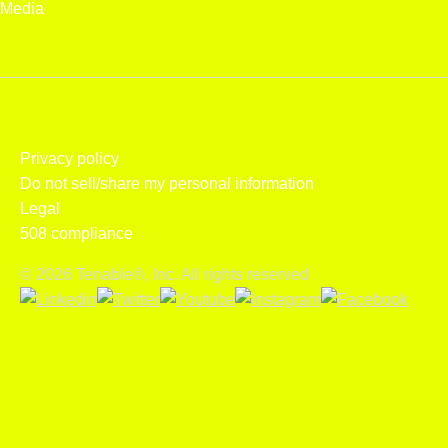
Media
Privacy policy
Do not sell/share my personal information
Legal
508 compliance
© 2026 Tenable®, Inc. All rights reserved