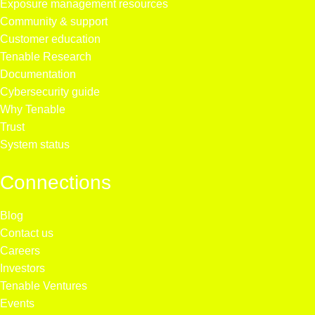
Exposure management resources
Community & support
Customer education
Tenable Research
Documentation
Cybersecurity guide
Why Tenable
Trust
System status
Connections
Blog
Contact us
Careers
Investors
Tenable Ventures
Events