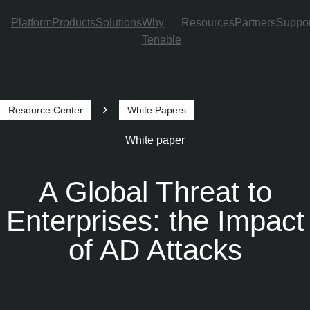
Platform
Products
Solutions
Why
Resources
Partners
Suppor
Tenable
Skip to Main Navigation
Skip to Main Content
Skip to Footer
Resource Center
White Papers
Breadcrumb
White paper
A Global Threat to
Enterprises: the Impact
of AD Attacks