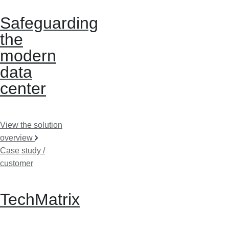
Safeguarding
the
modern
data
center
View the solution
overview
Case study /
customer
TechMatrix