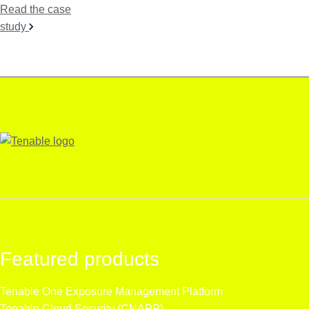
Read the case
study
Featured products
Tenable One
Exposure Management Platform
Tenable Cloud Security (CNAPP)