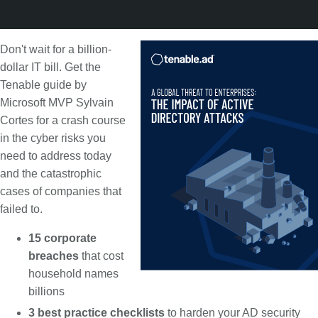
Don't wait for a billion-
dollar IT bill. Get the
Tenable guide by
Microsoft MVP Sylvain
Cortes for a crash course
in the cyber risks you
need to address today
and the catastrophic
cases of companies that
failed to.
15 corporate
breaches
that cost
household names
billions
3 best practice checklists
to harden your AD security