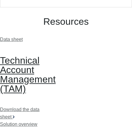
Resources
Data sheet
Technical
Account
Management
(TAM)
Download the data
sheet
Solution overview