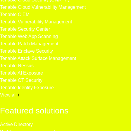
Tenable Cloud Vulnerability Management
Tenable CIEM
Tenable Vulnerability Management
Tenable Security Center
Tenable Web App Scanning
Tenable Patch Management
Tenable Enclave Security
Tenable Attack Surface Management
Tenable Nessus
Tenable AI Exposure
Tenable OT Security
Tenable Identity Exposure
View all
Featured solutions
Active Directory