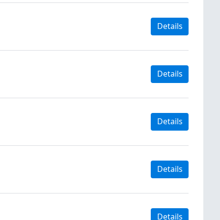
Details
Details
Details
Details
Details