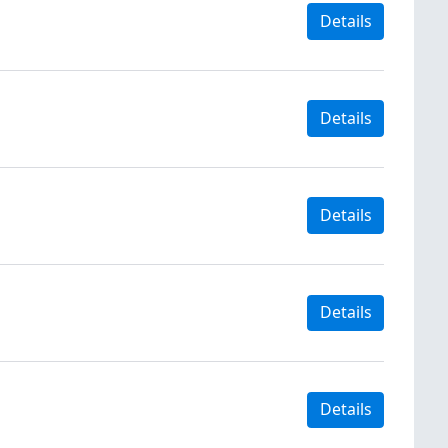
Details
Details
Details
Details
Details