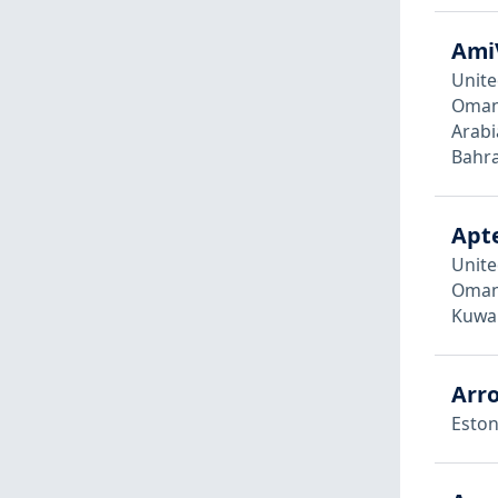
Ami
Unite
Oman,
Arabi
Bahra
Apte
Unite
Oman,
Kuwai
Arro
Eston