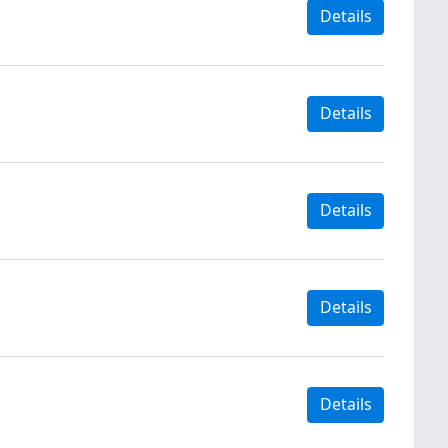
Details
Details
Details
Details
Details