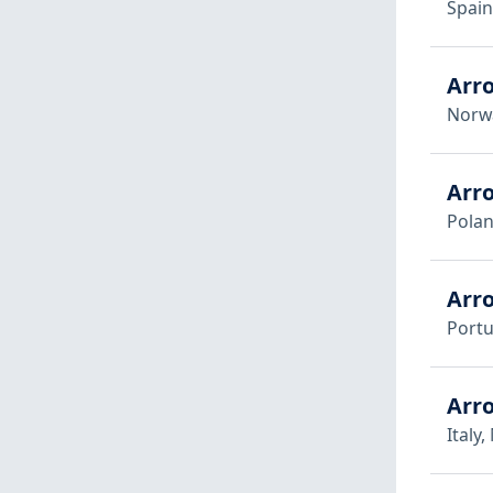
Spain
Arr
Norw
Arr
Pola
Arr
Portu
Arro
Italy,