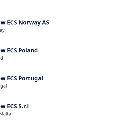
ow ECS Norway AS
ay
ow ECS Poland
nd
ow ECS Portugal
gal
w ECS S.r.l
 Malta