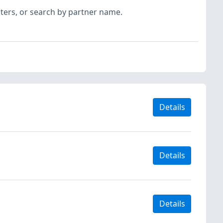
ilters, or search by partner name.
Details
Details
Details