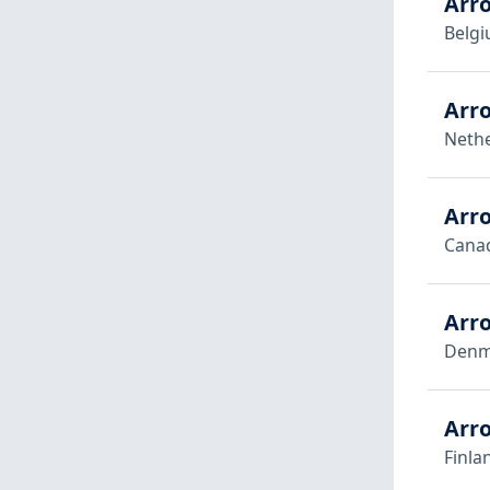
Arr
Belg
Arr
Neth
Arro
Cana
Arr
Denm
Arro
Finla