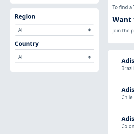
To find a
Region
Want 
Join the
Country
Adis
Brazil
Adis
Chile
Adi
Colo