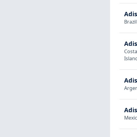
Adis
Brazil
Adis
Costa
Islan
Adis
Argen
Adis
Mexi