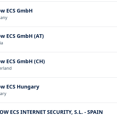
ow ECS GmbH
any
ow ECS GmbH (AT)
ia
ow ECS GmbH (CH)
erland
ow ECS Hungary
ary
OW ECS INTERNET SECURITY, S.L. - SPAIN