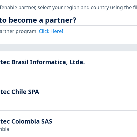
 Tenable partner, select your region and country using the f
to become a partner?
 partner program!
Click Here!
tec Brasil Informatica, Ltda.
tec Chile SPA
stec Colombia SAS
mbia