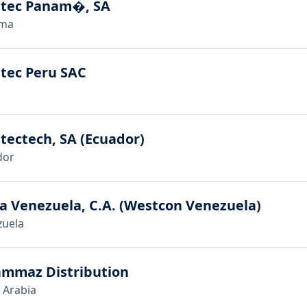
stec Panam�, SA
ma
tec Peru SAC
tectech, SA (Ecuador)
dor
a Venezuela, C.A. (Westcon Venezuela)
zuela
ammaz Distribution
 Arabia