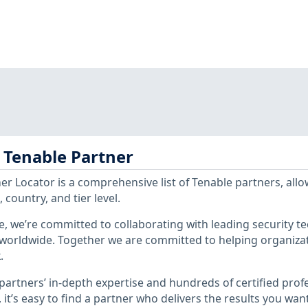
a Tenable Partner
er Locator is a comprehensive list of Tenable partners, all
 country, and tier level.
e, we’re committed to collaborating with leading security t
worldwide. Together we are committed to helping organizat
.
partners’ in-depth expertise and hundreds of certified prof
, it’s easy to find a partner who delivers the results you wan