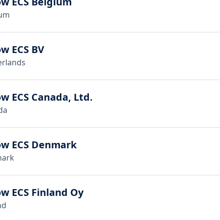
ow ECS Belgium
ium
ow ECS BV
erlands
w ECS Canada, Ltd.
da
ow ECS Denmark
ark
w ECS Finland Oy
nd