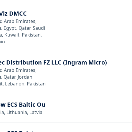
Viz DMCC
d Arab Emirates,
 Egypt, Qatar, Saudi
a, Kuwait, Pakistan,
in
c Distribution FZ LLC (Ingram Micro)
d Arab Emirates,
 Qatar, Jordan,
t, Lebanon, Pakistan
w ECS Baltic Ou
ia, Lithuania, Latvia