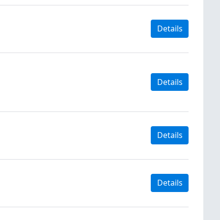
Details
Details
Details
Details