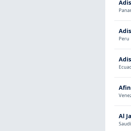
Adi
Pana
Adis
Peru
Adis
Ecua
Afin
Vene
Al J
Saudi