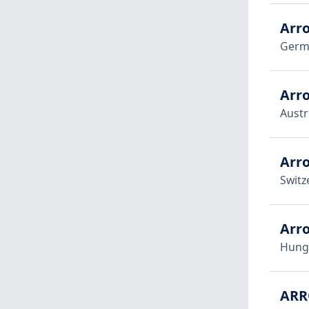
Arr
Germ
Arr
Austr
Arr
Switz
Arr
Hung
ARR