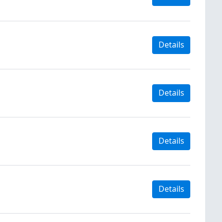
Details
Details
Details
Details