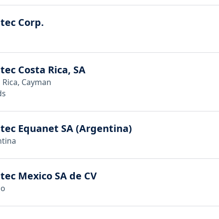
tec Corp.
tec Costa Rica, SA
 Rica, Cayman
ds
tec Equanet SA (Argentina)
tina
tec Mexico SA de CV
co