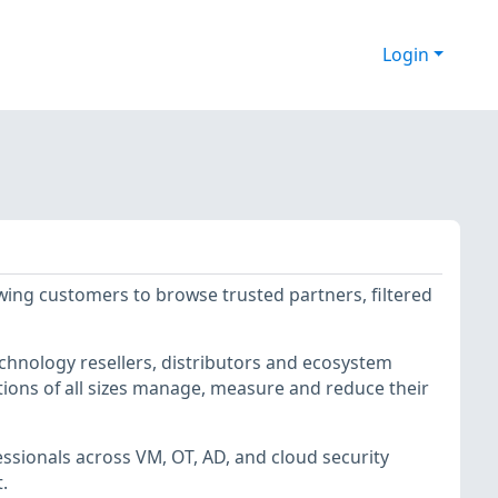
Login
owing customers to browse trusted partners, filtered
echnology resellers, distributors and ecosystem
ions of all sizes manage, measure and reduce their
essionals across VM, OT, AD, and cloud security
t.