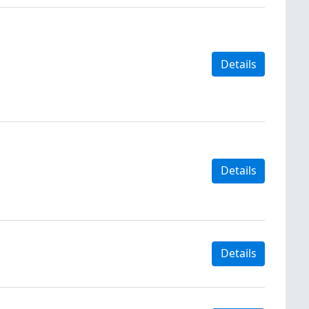
Details
Details
Details