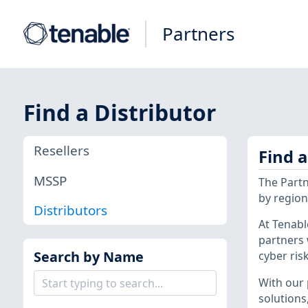
Partners
Find a Distributor
Resellers
Find 
MSSP
The Partn
by region,
Distributors
At Tenabl
partners 
Search by Name
cyber risk
With our 
solutions