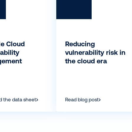
le Cloud
Reducing
ability
vulnerability risk in
gement
the cloud era
 the data sheet
Read blog post