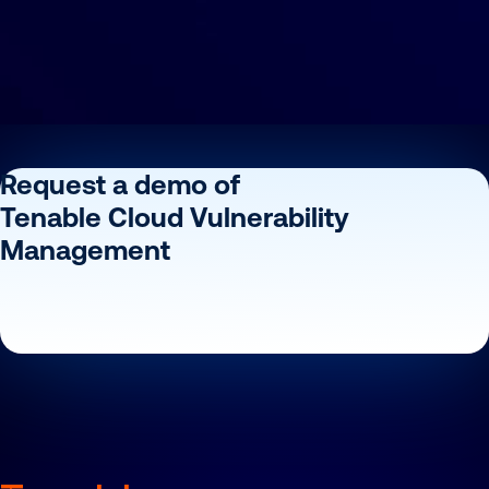
Request a demo of
Tenable Cloud Vulnerability
Management