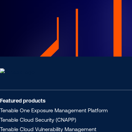
Tenable
Cloud
Security
Featured products
Tenable One
Exposure Management Platform
Tenable Cloud Security (CNAPP)
Tenable Cloud Vulnerability Management