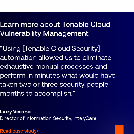
Learn more about Tenable Cloud
Vulnerability Management
Using [Tenable Cloud Security]
automation allowed us to eliminate
exhaustive manual processes and
perform in minutes what would have
taken two or three security people
months to accomplish.
Larry Viviano
Director of Information Security, IntelyCare
Read case study