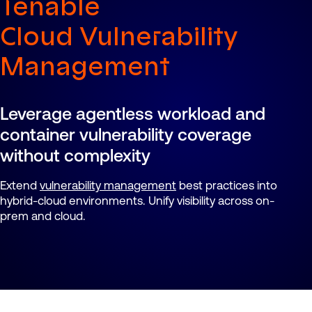
Tenable
Cloud Vulnerability
Management
Leverage agentless workload and
container vulnerability coverage
without complexity
Extend
vulnerability management
best practices into
hybrid-cloud environments. Unify visibility across on-
prem and cloud.