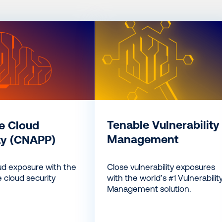
Tenable Vulnerability
e Cloud
Management
ty (CNAPP)
Close vulnerability exposures
ud exposure with the
with the world’s #1 Vulnerabilit
 cloud security
Management solution.