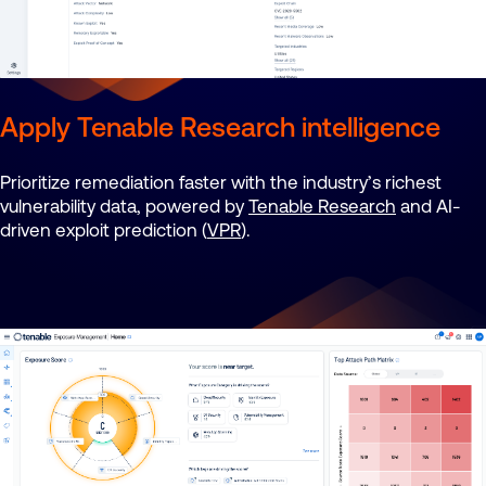
Apply Tenable Research intelligence
Prioritize remediation faster with the industry’s richest
vulnerability data, powered by
Tenable Research
and AI-
driven exploit prediction (
VPR
).