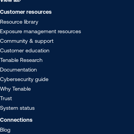
Customer resources
Resource library
Exposure management resources
Community & support
Customer education
Tenable Research
Documentation
Cybersecurity guide
Why Tenable
Trust
System status
Connections
Blog