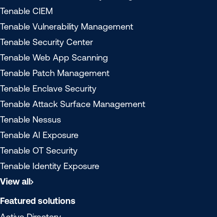
Tenable CIEM
Tenable Vulnerability Management
Tenable Security Center
Tenable Web App Scanning
Tenable Patch Management
Tenable Enclave Security
Tenable Attack Surface Management
Tenable Nessus
Tenable AI Exposure
Tenable OT Security
Tenable Identity Exposure
View all
Featured solutions
Active Directory