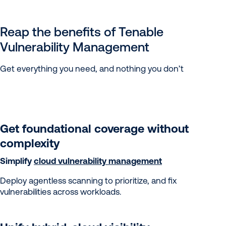
Reap the benefits of Tenable
Vulnerability Management
Get everything you need, and nothing you don’t
Get foundational coverage without
complexity
Simplify
cloud vulnerability management
Deploy agentless scanning to prioritize, and fix
vulnerabilities across workloads.