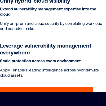
Unify hybrid-cloud visibility
Extend vulnerability management expertise into the
cloud
Unify on-prem and cloud security by correlating workload
and container risks.
Leverage vulnerability management
everywhere
Scale protection across every environment
Apply Tenable's leading intelligence across hybrid/multi-
cloud assets.