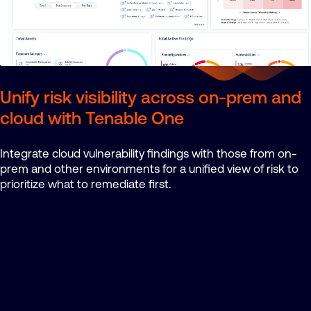
Unify risk visibility across on-prem and
cloud with Tenable One
Integrate cloud vulnerability findings with those from on-
prem and other environments for a unified view of risk to
prioritize what to remediate first.