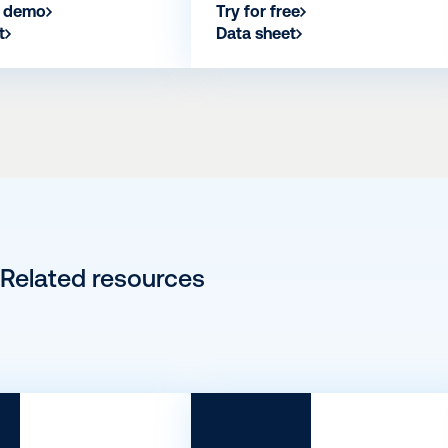
a demo
Try for free
t
Data sheet
Related resources