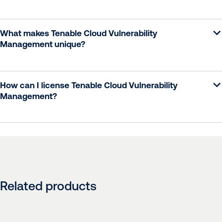
What makes Tenable Cloud Vulnerability
Management unique?
How can I license Tenable Cloud Vulnerability
Management?
Related products