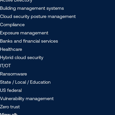
Building management systems
Cloud security posture management
Compliance
Exposure management
Banks and financial services
Healthcare
Hybrid cloud security
IT/OT
Ransomware
State / Local / Education
US federal
Vulnerability management
Zero trust
View all