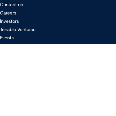
Contact us
Careers
Investors
Tenable Ventures
Events
Media
Privacy policy
Do not sell/share my personal information
Legal
508 compliance
© 2026 Tenable®, Inc. All rights reserved