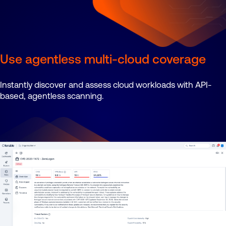
Use agentless multi-cloud coverage
Instantly discover and assess cloud workloads with API-
based, agentless scanning.