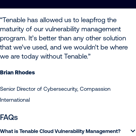
“Tenable has allowed us to leapfrog the
maturity of our vulnerability management
program. It’s better than any other solution
that we’ve used, and we wouldn’t be where
we are today without Tenable.”
Brian Rhodes
Senior Director of Cybersecurity, Compassion
International
FAQs
What is Tenable Cloud Vulnerability Management?