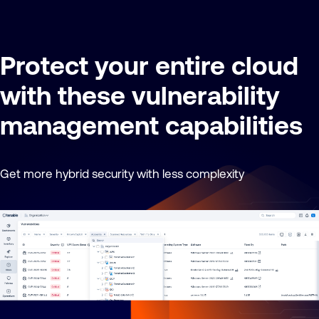
Protect your entire cloud
with these vulnerability
management capabilities
Get more hybrid security with less complexity