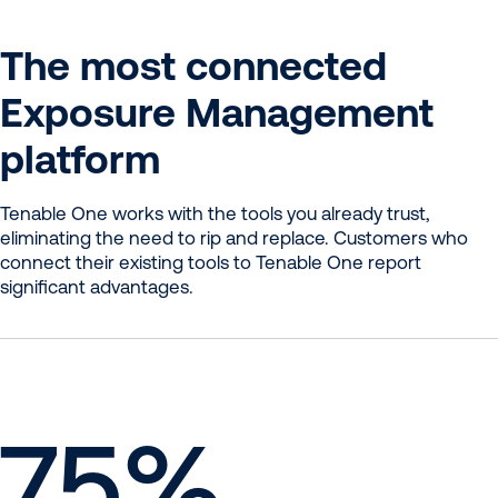
The most connected
Exposure Management
platform
Tenable One works with the tools you already trust,
eliminating the need to rip and replace. Customers who
connect their existing tools to Tenable One report
significant advantages.
75
%