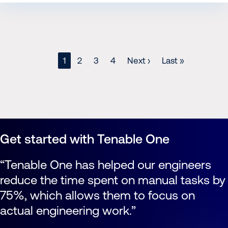
Page
1
Page
2
Page
3
Page
4
Next
Next ›
Last
Last »
page
page
Pagination
Get started with Tenable One
Tenable One has helped our engineers
reduce the time spent on manual tasks by
75%, which allows them to focus on
actual engineering work.