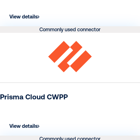
View details
Commonly used connector
Prisma Cloud CWPP
View details
Commonly used connector