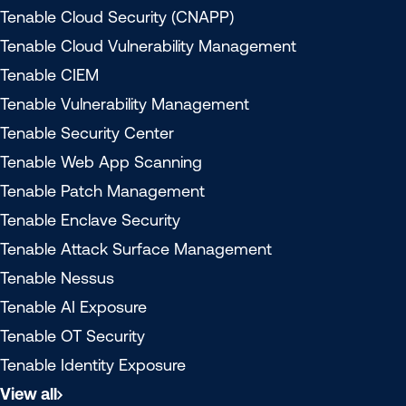
Tenable Cloud Security (CNAPP)
Tenable Cloud Vulnerability Management
Tenable CIEM
Tenable Vulnerability Management
Tenable Security Center
Tenable Web App Scanning
Tenable Patch Management
Tenable Enclave Security
Tenable Attack Surface Management
Tenable Nessus
Tenable AI Exposure
Tenable OT Security
Tenable Identity Exposure
View all