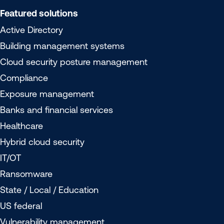
Featured solutions
Active Directory
Building management systems
Cloud security posture management
Compliance
Exposure management
Banks and financial services
Healthcare
Hybrid cloud security
IT/OT
Ransomware
State / Local / Education
US federal
Vulnerability management