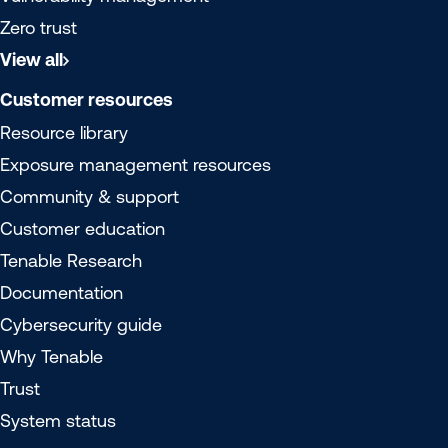
Zero trust
View all
Customer resources
Resource library
Exposure management resources
Community & support
Customer education
Tenable Research
Documentation
Cybersecurity guide
Why Tenable
Trust
System status