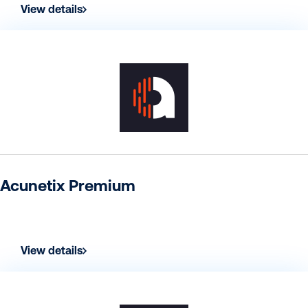
View details
Acunetix Premium
View details