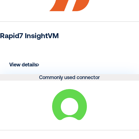
Rapid7 InsightVM
View details
Commonly used connector