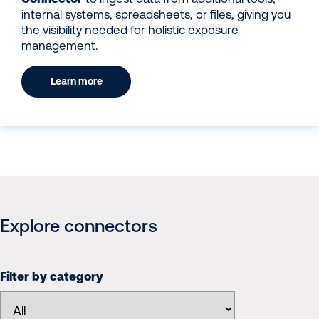
internal systems, spreadsheets, or files, giving you
the visibility needed for holistic exposure
management.
Learn more
Explore connectors
Filter by category