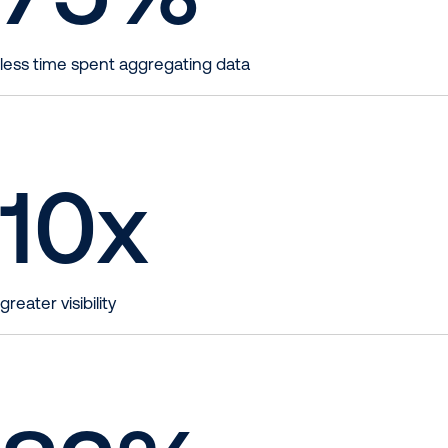
less time spent aggregating data
10
x
greater visibility