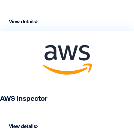
View details
AWS Inspector
View details