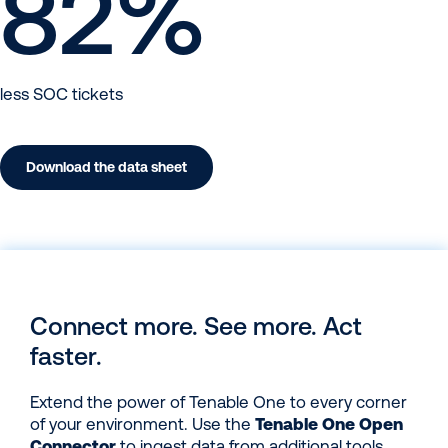
82
%
less SOC tickets
Download the data sheet
Connect more. See more. Act
faster.
Extend the power of Tenable One to every corner
of your environment. Use the
Tenable One Open
Connector
to ingest data from additional tools,