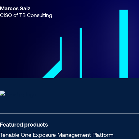
Marcos Saiz
CISO of TB Consulting
Tenable
One
Featured products
Tenable One
Exposure Management Platform