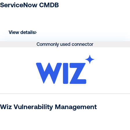
ServiceNow CMDB
View details
Commonly used connector
Wiz Vulnerability Management