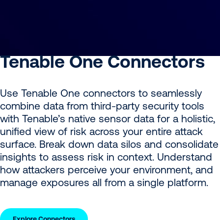
Tenable One Connectors
Use Tenable One connectors to seamlessly
combine data from third-party security tools
with Tenable’s native sensor data for a holistic,
unified view of risk across your entire attack
surface. Break down data silos and consolidate
insights to assess risk in context. Understand
how attackers perceive your environment, and
manage exposures all from a single platform.
Explore Connectors