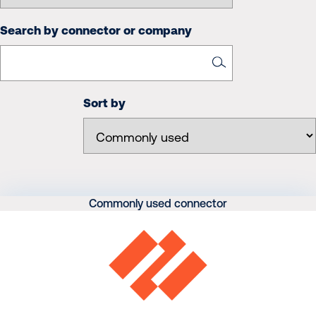
Search by connector or company
Sort by
Commonly used connector