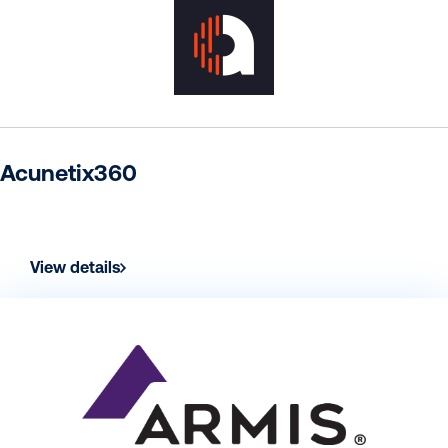
Acunetix360
View details