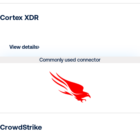
Cortex XDR
View details
Commonly used connector
CrowdStrike