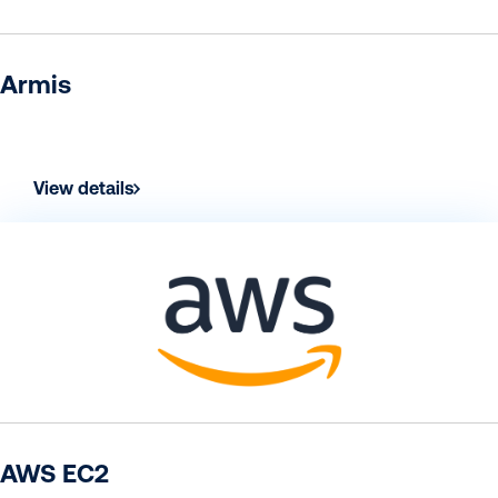
Armis
View details
AWS EC2