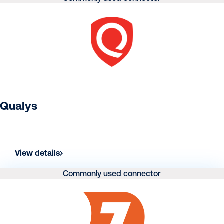
Qualys
View details
Commonly used connector