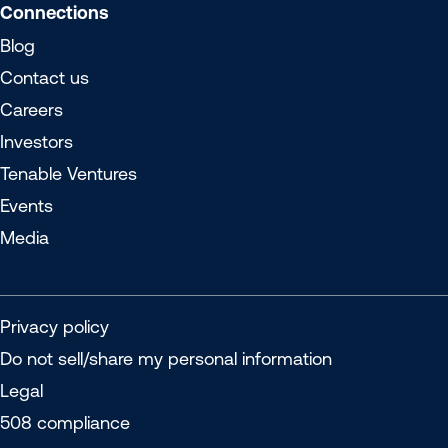
Connections
Blog
Contact us
Careers
Investors
Tenable Ventures
Events
Media
Privacy policy
Do not sell/share my personal information
Legal
508 compliance