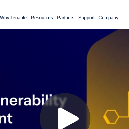
Why Tenable
Resources
Partners
Support
Company