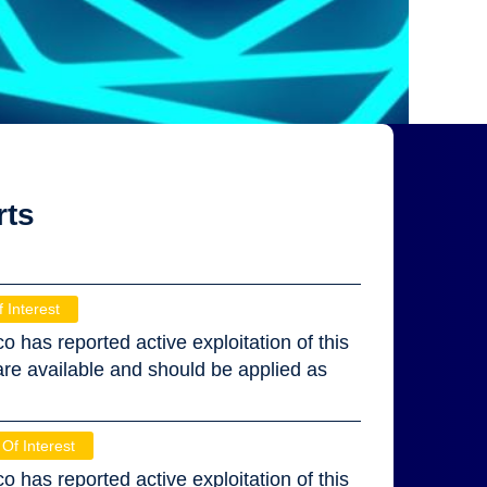
rts
f Interest
co has reported active exploitation of this
 are available and should be applied as
 Of Interest
co has reported active exploitation of this