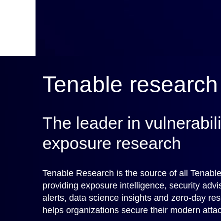
Tenable research
The leader in vulnerabil
exposure research
Tenable Research is the source of all Tenable
providing exposure intelligence, security advi
alerts, data science insights and zero-day re
helps organizations secure their modern attac