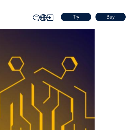
Try
Buy
contact_icon