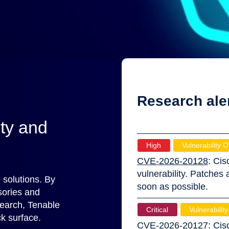
Research ale
ity and
High
Vulnerability O
CVE-2026-20128
: Cis
vulnerability. Patches
 solutions. By
soon as possible.
sories and
search, Tenable
Critical
Vulnerability
k surface.
CVE-2026-20127
: Cis