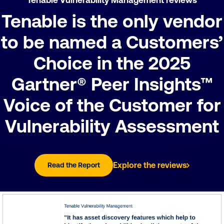
Tenable is the only vendor
to be named a Customers’
Choice in the 2025
Gartner® Peer Insights™
Voice of the Customer for
Vulnerability Assessment
Explore the reviews
Read the Report