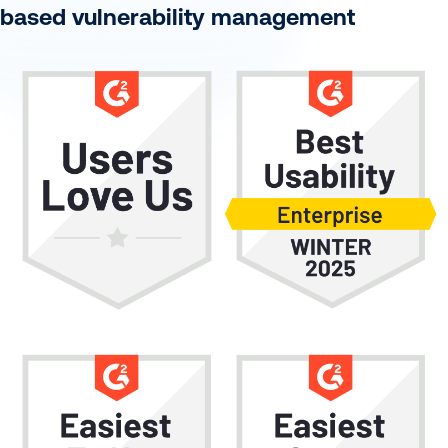
based vulnerability management