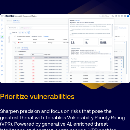
Prioritize vulnerabilities
Sharpen precision and focus on risks that pose the
greatest threat with Tenable’s Vulnerability Priority Rating
(VPR). Powered by generative AI, enriched threat