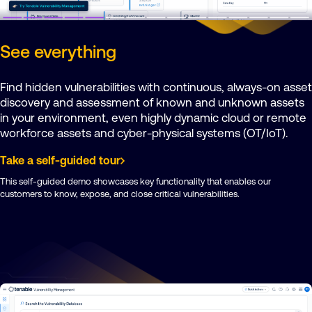
See everything
Find hidden vulnerabilities with continuous, always-on asset
discovery and assessment of known and unknown assets
in your environment, even highly dynamic cloud or remote
workforce assets and cyber-physical systems (OT/IoT).
Take a self-guided tour
This self-guided demo showcases key functionality that enables our
customers to know, expose, and close critical vulnerabilities.