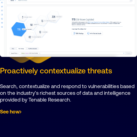
Proactively contextualize threats
Search, contextualize and respond to vulnerabilities based
on the industry’s richest sources of data and intelligence
provided by Tenable Research.
See how