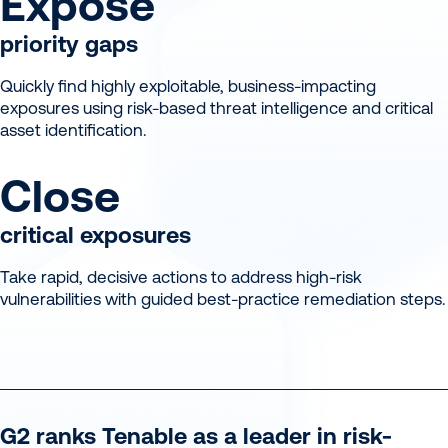
Expose
priority gaps
Quickly find highly exploitable, business-impacting
exposures using risk-based threat intelligence and critical
asset identification.
Close
critical exposures
Take rapid, decisive actions to address high-risk
vulnerabilities with guided best-practice remediation steps.
G2 ranks Tenable as a leader in risk-