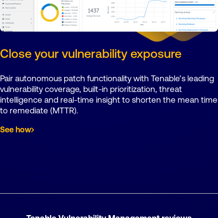
Close your vulnerability exposure
Pair autonomous patch functionality with Tenable’s leading
vulnerability coverage, built-in prioritization, threat
intelligence and real-time insight to shorten the mean time
to remediate (MTTR).
See how
Tenable Vulnerability Management reviews