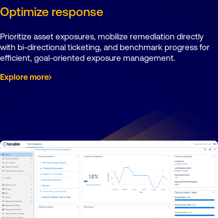
Optimize response
Prioritize asset exposures, mobilize remediation directly
with bi-directional ticketing, and benchmark progress for
efficient, goal-oriented exposure management.
Explore more