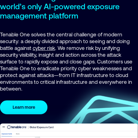
world’s only AI-powered exposure
management platform
Tenable One solves the central challenge of modern
security: a deeply divided approach to seeing and doing
battle against
cyber risk
. We remove risk by unifying
security visibility, insight and action across the attack
surface to rapidly expose and close gaps. Customers use
Tenable One to eradicate priority cyber weaknesses and
protect against attacks—from IT infrastructure to cloud
environments to critical infrastructure and everywhere in
between.
Learn more