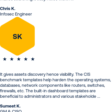
Chris K.
Infosec Engineer
SK
It gives assets discovery hence visibility. The CIS
benchmark templates help harden the operating systems,
databases, network components like routers, switches,
firewalls, etc. The built-in dashboard templates are
beneficial to administrators and various stakeholde ...
Sumeet K.
GM & CISO