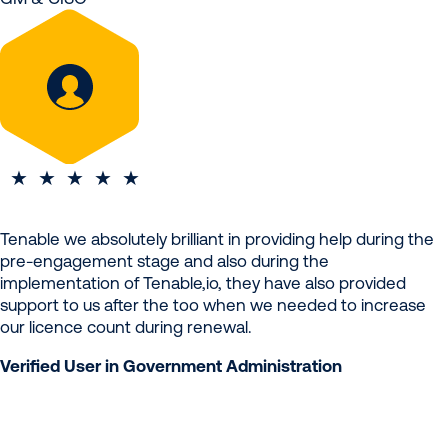
Tenable we absolutely brilliant in providing help during the
pre-engagement stage and also during the
implementation of Tenable,io, they have also provided
support to us after the too when we needed to increase
our licence count during renewal.
Verified User in Government Administration