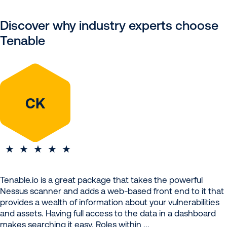
Discover why industry experts choose
Tenable
CK
Tenable.io is a great package that takes the powerful
Nessus scanner and adds a web-based front end to it that
provides a wealth of information about your vulnerabilities
and assets. Having full access to the data in a dashboard
makes searching it easy. Roles within ...