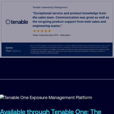
Available through Tenable One: The