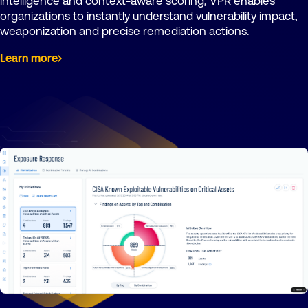
intelligence and context-aware scoring, VPR enables
organizations to instantly understand vulnerability impact,
weaponization and precise remediation actions.
Learn more