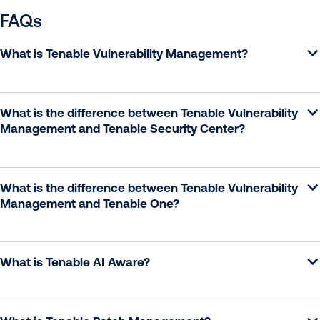
FAQs
What is Tenable Vulnerability Management?
What is the difference between Tenable Vulnerability
Management and Tenable Security Center?
What is the difference between Tenable Vulnerability
Management and Tenable One?
What is Tenable AI Aware?