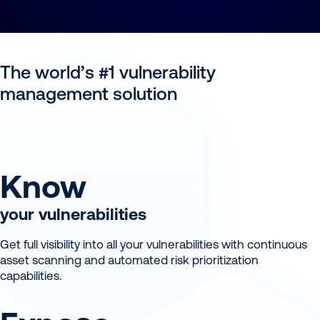
The world’s #1 vulnerability
management solution
Know
your vulnerabilities
Get full visibility into all your vulnerabilities with continuous
asset scanning and automated risk prioritization
capabilities.