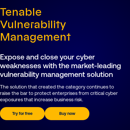
Tenable
Vulnerability
Management
Expose and close your cyber
weaknesses with the market-leading
vulnerability management solution
The solution that created the category continues to
raise the bar to protect enterprises from critical cyber
exposures that increase business risk.
Try for free
Buy now