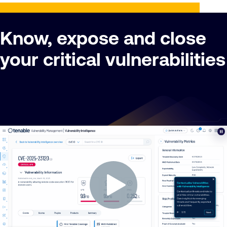
Know, expose and close
your critical vulnerabilities